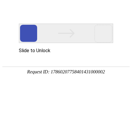
Slide to Unlock
Request ID: 17860207758401431000002